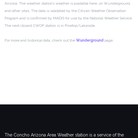
Arizona. The weather station’s weather is available here, on Wunderground,
and other sites. The data is validated by the Citizen Weather Observation
Program and is confirmed by MADIS for use by the National Weather Service.
The next closest CWOP station is in Pinetop/Lakeside.
For more and historical data, check out the
Wunderground
page.
The Concho Arizona Area Weather station is a service of the