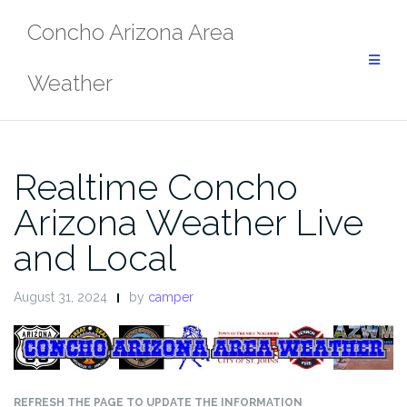
Skip
Concho Arizona Area
to
content
Weather
Realtime Concho
Arizona Weather Live
and Local
August 31, 2024
by
camper
REFRESH THE PAGE TO UPDATE THE INFORMATION