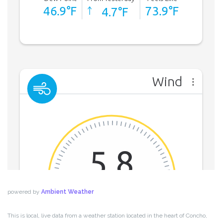
powered by
Ambient Weather
This is local, live data from a weather station located in the heart of Concho,